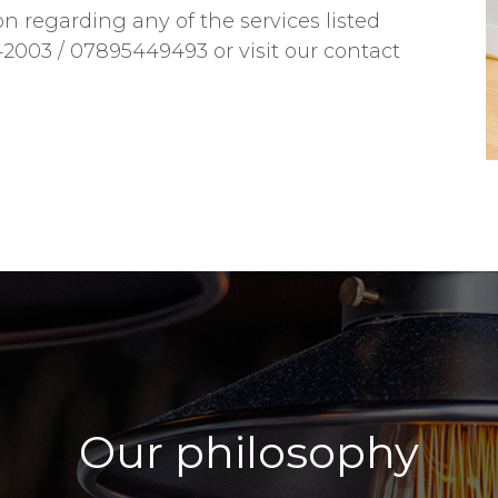
on regarding any of the services listed
42003 / 07895449493 or visit our contact
Our philosophy