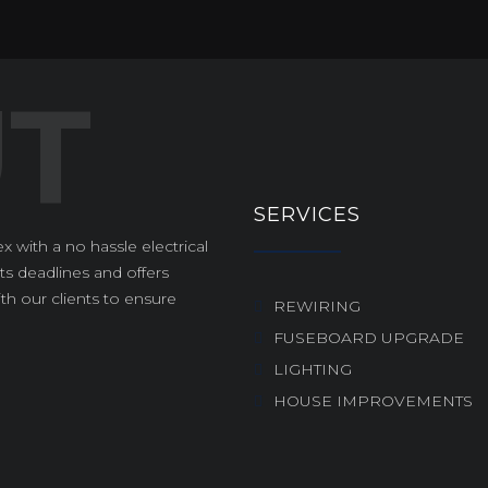
SERVICES
x with a no hassle electrical
s deadlines and offers
th our clients to ensure
REWIRING
FUSEBOARD UPGRADE
LIGHTING
HOUSE IMPROVEMENTS