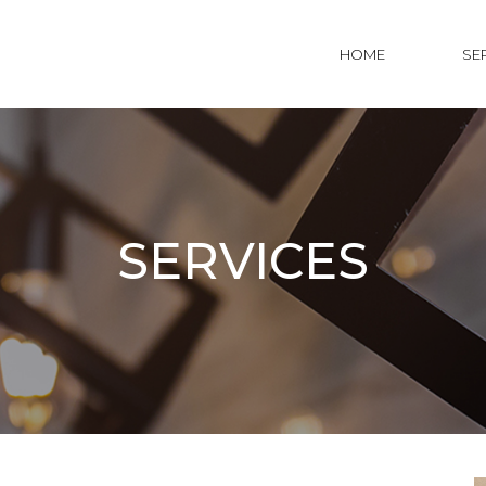
HOME
SE
SERVICES