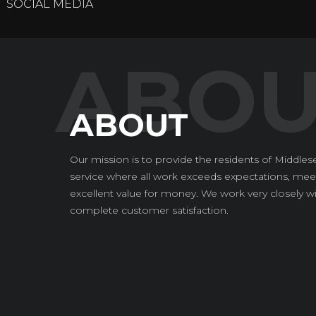
SOCIAL MEDIA
ABOUT
Our mission is to provide the residents of Middlese
service where all work exceeds expectations, meet
excellent value for money. We work very closely wi
complete customer satisfaction.