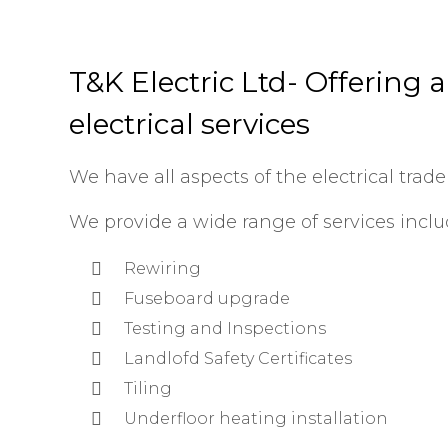
T&K Electric Ltd- Offering 
electrical services
We have all aspects of the electrical trade
We provide a wide range of services inclu
Rewiring
Fuseboard upgrade
Testing and Inspections
Landlofd Safety Certificates
Tiling
Underfloor heating installation