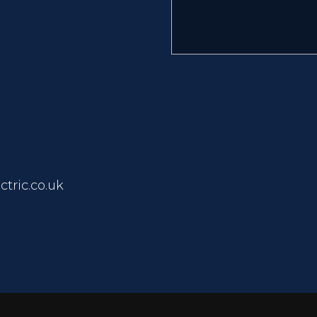
tric.co.uk