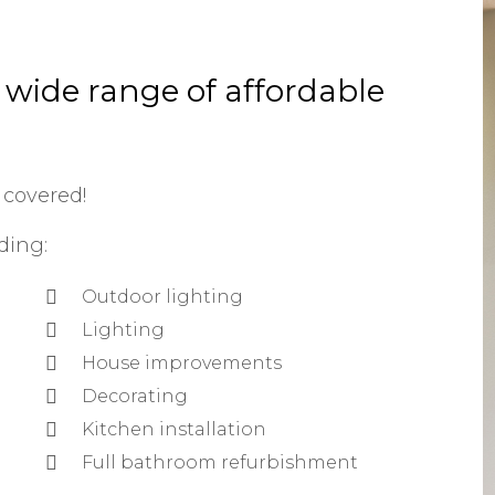
a wide range of affordable
 covered!
ding:
Outdoor lighting
Lighting
House improvements
Decorating
Kitchen installation
Full bathroom refurbishment