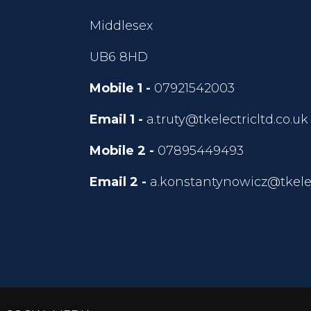
Middlesex
UB6 8HD
Mobile 1 -
07921542003
Email 1 -
a.truty@tkelectricltd.co.uk
Mobile 2 -
07895449493
Email 2 -
a.konstantynowicz@tkelec