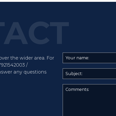
ver the wider area. For
7921542003 /
nswer any questions