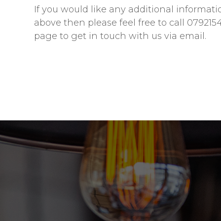
If you would like any additional informati
above then please feel free to call 079215
page to get in touch with us via email.