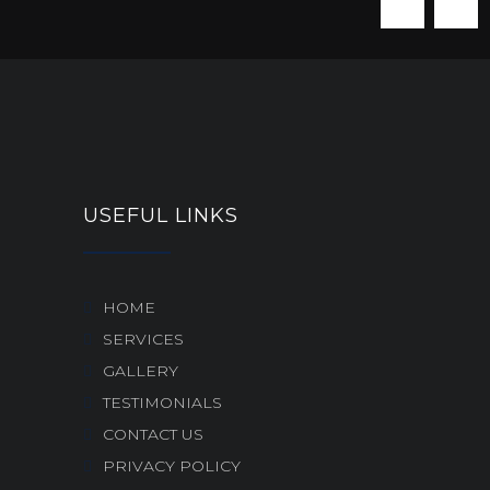
USEFUL LINKS
HOME
SERVICES
GALLERY
TESTIMONIALS
CONTACT US
PRIVACY POLICY