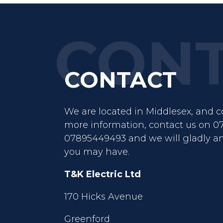
CONTACT
We are located in Middlesex, and co
more information, contact us on 0
07895449493 and we will gladly a
you may have.
T&K Electric Ltd
170 Hicks Avenue
Greenford