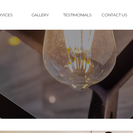
RVICES
GALLERY
TESTIMONIALS
CONTACT US