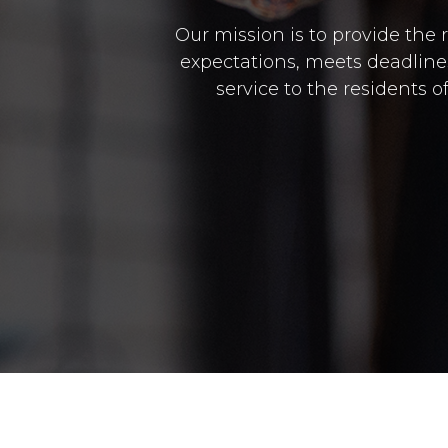
Our mission is to provide the 
expectations, meets deadlines 
service to the residents