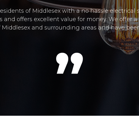
residents of Middlesex with a no hassle electrical
and offers excellent value for money. We offer a f
 of Middlesex and surrounding areas and have been