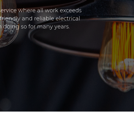
 service where all work exceeds
riendly and reliable electrical
 doing so for many years.